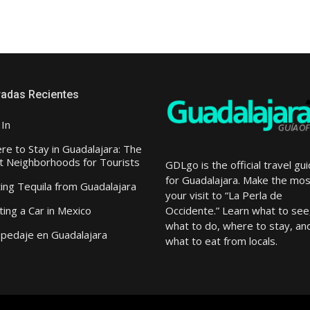
radas Recientes
 In
e to Stay in Guadalajara: The
t Neighborhoods for Tourists
GDLgo is the official travel gu
for Guadalajara.
Make the mos
ting Tequila from Guadalajara
your visit to “L
a Perla de
Occidente.
” Learn what to see
ing a Car in Mexico
what to do, where to stay, an
pedaje en Guadalajara
what to eat from locals.