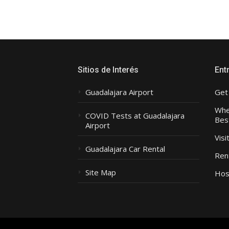
Sitios de Interés
Ent
Guadalajara Airport
Get
Wher
COVID Tests at Guadalajara
Bes
Airport
Visi
Guadalajara Car Rental
Rent
Site Map
Hos