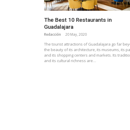
The Best 10 Restaurants in
Guadalajara
Redacción
20 May, 2020
The tourist attractions of Guadalajara go far be
the beauty of its architecture, its museums, its pa
and its shopping centers and markets. Its traditi
and its cultural richness are…