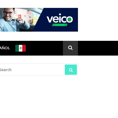
PAÑOL
EARCH
R: