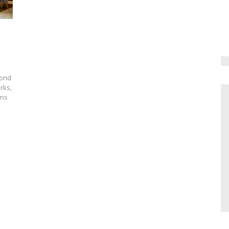
yond
rks,
ons