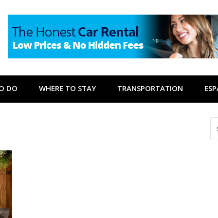
O DO
WHERE TO STAY
TRANSPORTATION
ES
S
FO