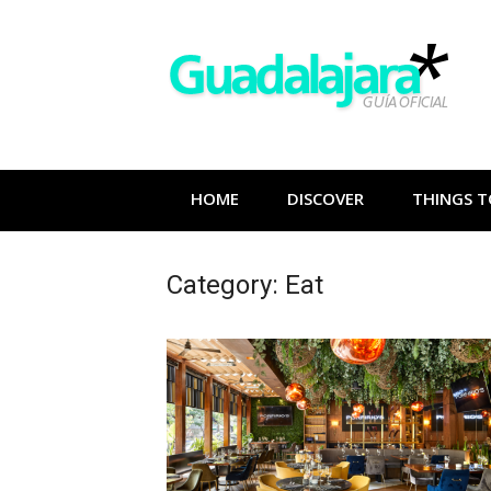
Skip
to
content
HOME
DISCOVER
THINGS T
Category:
Eat