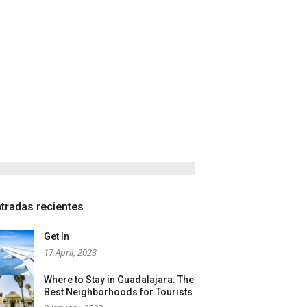
tradas recientes
Get In
17 April, 2023
Where to Stay in Guadalajara: The
Best Neighborhoods for Tourists