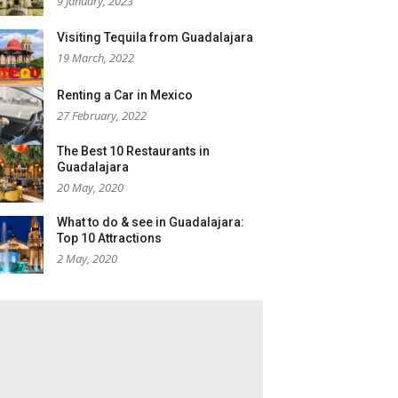
9 January, 2023
Visiting Tequila from Guadalajara
19 March, 2022
Renting a Car in Mexico
27 February, 2022
The Best 10 Restaurants in
Guadalajara
20 May, 2020
What to do & see in Guadalajara:
Top 10 Attractions
2 May, 2020